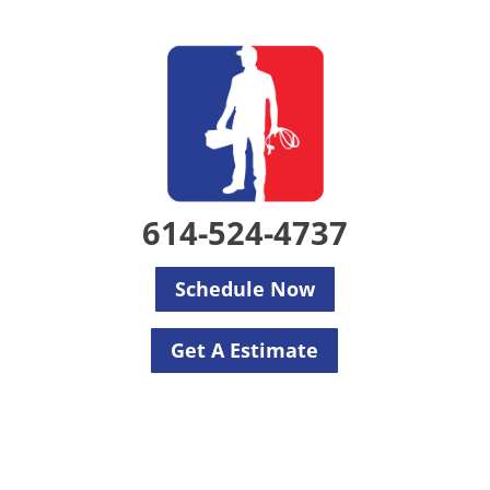
614-524-4737
Schedule Now
Get A Estimate