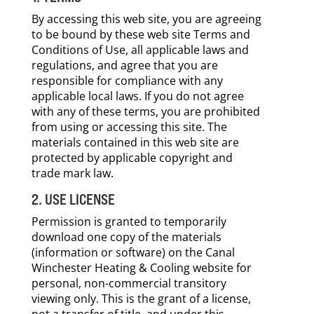
By accessing this web site, you are agreeing
to be bound by these web site Terms and
Conditions of Use, all applicable laws and
regulations, and agree that you are
responsible for compliance with any
applicable local laws. If you do not agree
with any of these terms, you are prohibited
from using or accessing this site. The
materials contained in this web site are
protected by applicable copyright and
trade mark law.
2. USE LICENSE
Permission is granted to temporarily
download one copy of the materials
(information or software) on the Canal
Winchester Heating & Cooling website for
personal, non-commercial transitory
viewing only. This is the grant of a license,
not a transfer of title, and under this