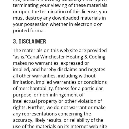
terminating your viewing of these materials
or upon the termination of this license, you
must destroy any downloaded materials in
your possession whether in electronic or
printed format.
3. DISCLAIMER
The materials on this web site are provided
“as is.”Canal Winchester Heating & Cooling
makes no warranties, expressed or
implied, and hereby disclaims and negates
all other warranties, including without
limitation, implied warranties or conditions
of merchantability, fitness for a particular
purpose, or non-infringement of
intellectual property or other violation of
rights. Further, we do not warrant or make
any representations concerning the
accuracy, likely results, or reliability of the
use of the materials on its Internet web site