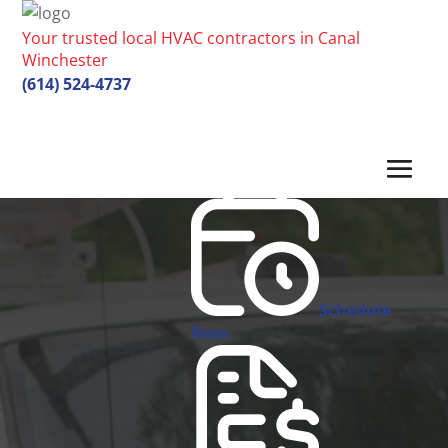
Your trusted local HVAC contractors in Canal
Winchester
(614) 524-4737
Schedule
Now