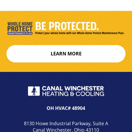
LEARN MORE
OH HVAC# 48904
8130 Howe Industrial Parkway, Suite A
Canal Winchester, Ohio 43110