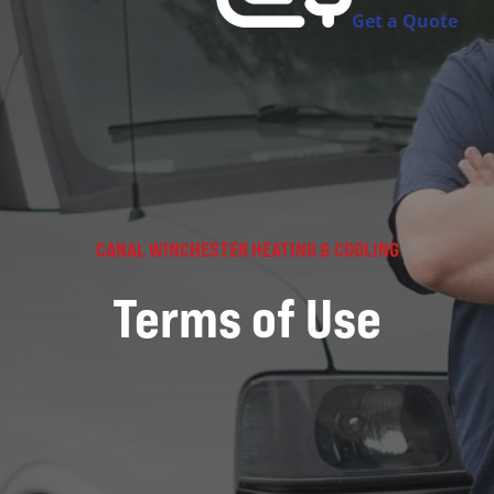
Get a Quote
CANAL WINCHESTER HEATING & COOLING
Terms of Use