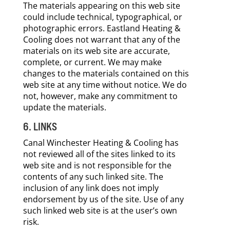
The materials appearing on this web site
could include technical, typographical, or
photographic errors. Eastland Heating &
Cooling does not warrant that any of the
materials on its web site are accurate,
complete, or current. We may make
changes to the materials contained on this
web site at any time without notice. We do
not, however, make any commitment to
update the materials.
6. LINKS
Canal Winchester Heating & Cooling has
not reviewed all of the sites linked to its
web site and is not responsible for the
contents of any such linked site. The
inclusion of any link does not imply
endorsement by us of the site. Use of any
such linked web site is at the user’s own
risk.