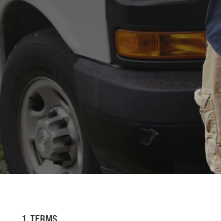
1. TERMS