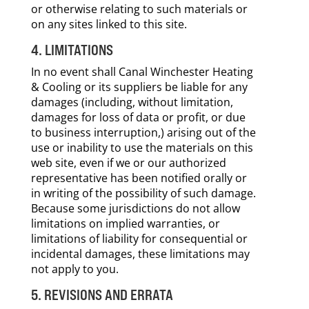
or otherwise relating to such materials or
on any sites linked to this site.
4. LIMITATIONS
In no event shall Canal Winchester Heating
& Cooling or its suppliers be liable for any
damages (including, without limitation,
damages for loss of data or profit, or due
to business interruption,) arising out of the
use or inability to use the materials on this
web site, even if we or our authorized
representative has been notified orally or
in writing of the possibility of such damage.
Because some jurisdictions do not allow
limitations on implied warranties, or
limitations of liability for consequential or
incidental damages, these limitations may
not apply to you.
5. REVISIONS AND ERRATA