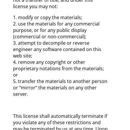
license you may not:
modify or copy the materials;
use the materials for any commercial
purpose, or for any public display
(commercial or non-commercial);
attempt to decompile or reverse
engineer any software contained on this
web site;
remove any copyright or other
proprietary notations from the materials;
or
transfer the materials to another person
or “mirror” the materials on any other
server.
This license shall automatically terminate if
you violate any of these restrictions and
may be terminated by us at any time. Upon