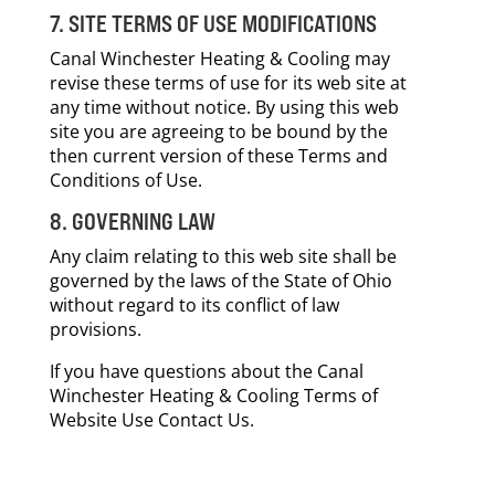
7. SITE TERMS OF USE MODIFICATIONS
Canal Winchester Heating & Cooling may
revise these terms of use for its web site at
any time without notice. By using this web
site you are agreeing to be bound by the
then current version of these Terms and
Conditions of Use.
8. GOVERNING LAW
Any claim relating to this web site shall be
governed by the laws of the State of Ohio
without regard to its conflict of law
provisions.
If you have questions about the Canal
Winchester Heating & Cooling Terms of
Website Use Contact Us.