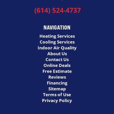
(614) 524-4737
NAVIGATION
Heating Services
Cooling Services
Indoor Air Quality
About Us
Contact Us
Online Deals
Free Estimate
Reviews
Financing
Sitemap
Terms of Use
Privacy Policy