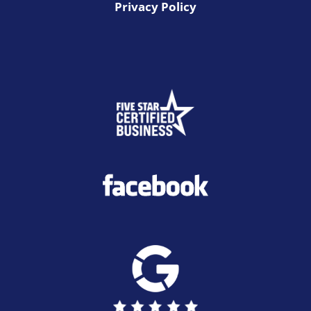
Privacy Policy