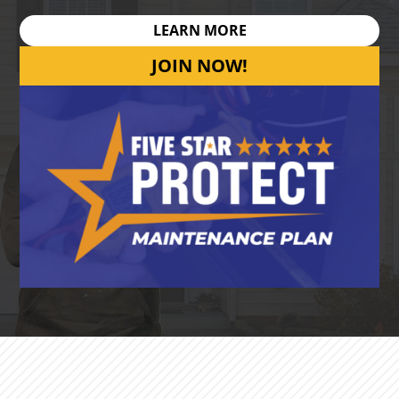
LEARN MORE
JOIN NOW!