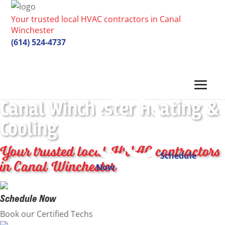
Your trusted local HVAC contractors in Canal
Winchester
(614) 524-4737
Canal Winchester Heating &
Cooling
Your trusted local HVAC contractors
Schedule
in Canal Winchester
Now
Schedule Now
Book our Certified Techs