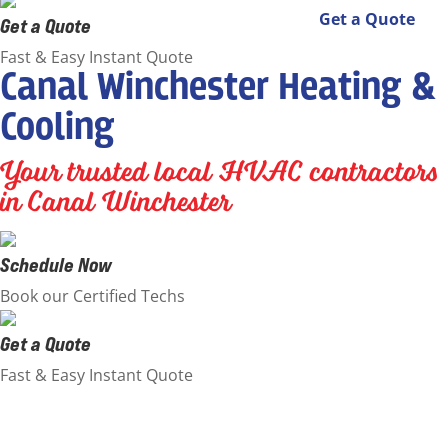
Get a Quote
Get a Quote
Fast & Easy Instant Quote
Canal Winchester Heating &
Cooling
Your trusted local HVAC contractors
in Canal Winchester
Schedule Now
Book our Certified Techs
Get a Quote
Fast & Easy Instant Quote