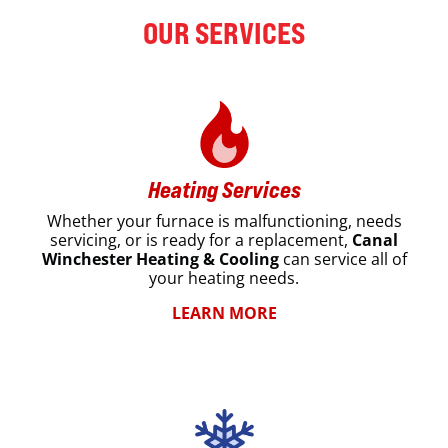
OUR SERVICES
Heating Services
Whether your furnace is malfunctioning, needs
servicing, or is ready for a replacement,
Canal
Winchester Heating & Cooling
can service all of
your heating needs.
LEARN MORE