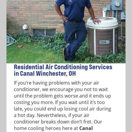
Residential Air Conditioning Services
in Canal Winchester, OH
If you’re having problems with your air
conditioner, we encourage you not to wait
until the problem gets worse and it ends up
costing you more. If you wait until it’s too
late, you could end up losing cool air during
a hot day. Nevertheless, if your air
conditioner breaks down don’t fret. Our
home cooling heroes here at
Canal