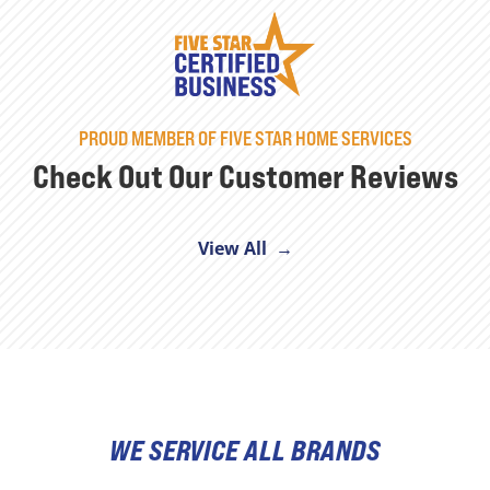
PROUD MEMBER OF FIVE STAR HOME SERVICES
Check Out Our Customer Reviews
View All →
WE SERVICE ALL BRANDS