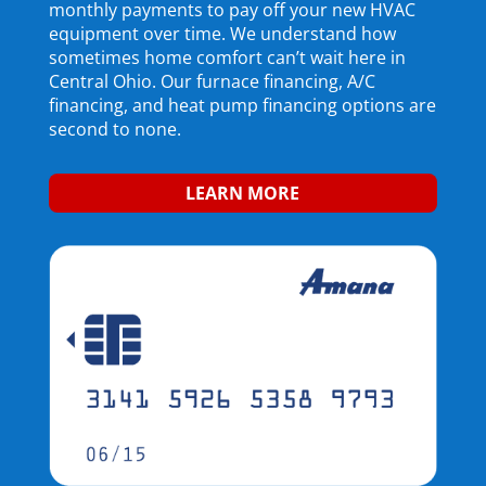
monthly payments to pay
off
your new HVAC
equipment
over time
. We understand how
sometimes home comfort can’t wait here in
Central
Ohio.
O
ur furnace financing,
A/C
financing, and
heat pump financing
options are
second to none.
LEARN MORE