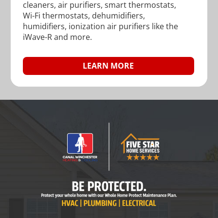
cleaners, air purifiers, smart thermostats,
Wi-Fi thermostats, dehumidifiers,
humidifiers, ionization air purifiers like the
iWave-R and more.
LEARN MORE