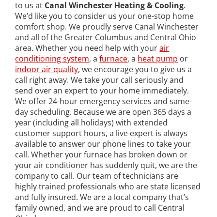
to us at
Canal Winchester Heating & Cooling
.
We’d like you to consider us your one-stop home
comfort shop. We proudly serve Canal Winchester
and all of the Greater Columbus and Central Ohio
area. Whether you need help with your
air
conditioning system
, a
furnace
, a
heat pump
or
indoor air quality
, we encourage you to give us a
call right away. We take your call seriously and
send over an expert to your home immediately.
We offer 24-hour emergency services and same-
day scheduling. Because we are open 365 days a
year (including all holidays) with extended
customer support hours, a live expert is always
available to answer our phone lines to take your
call. Whether your furnace has broken down or
your air conditioner has suddenly quit, we are the
company to call. Our team of technicians are
highly trained professionals who are state licensed
and fully insured. We are a local company that’s
family owned, and we are proud to call Central