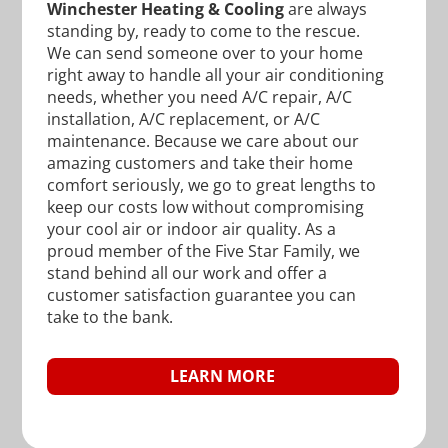
Winchester Heating & Cooling
are always
standing by, ready to come to the rescue.
We can send someone over to your home
right away to handle all your air conditioning
needs, whether you need A/C repair, A/C
installation, A/C replacement, or A/C
maintenance. Because we care about our
amazing customers and take their home
comfort seriously, we go to great lengths to
keep our costs low without compromising
your cool air or indoor air quality. As a
proud member of the Five Star Family, we
stand behind all our work and offer a
customer satisfaction guarantee you can
take to the bank.
LEARN MORE