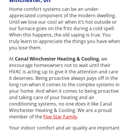
Home comfort systems can be an under-
appreciated component of the modern dwelling.
Until we lose our cool air when it’s hot outside or
our furnace goes on the fritz during a cold spell.
When this happens, the old saying is true. You
truly learn to appreciate the things you have when
you lose them.
At
Canal Winchester Heating & Cooling
, we
encourage homeowners not to wait until their
HVAC is acting up to give it the attention and care
it deserves. Being proactive always pays off in the
long run when it comes to the complex systems in
your home. And when it comes to being proactive
and taking care of your heating and air
conditioning systems, no one does it like Canal
Winchester Heating & Cooling. We are a proud
member of the
Five Star Family
.
Your indoor comfort and air quality are important