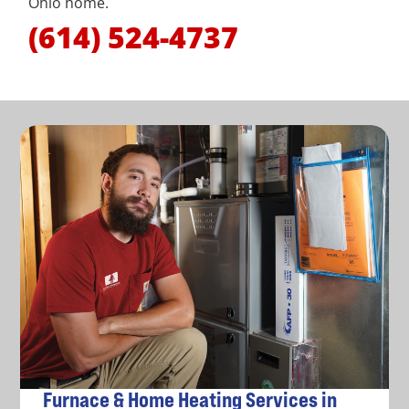
Ohio home.
(614) 524-4737
Furnace & Home Heating Services in