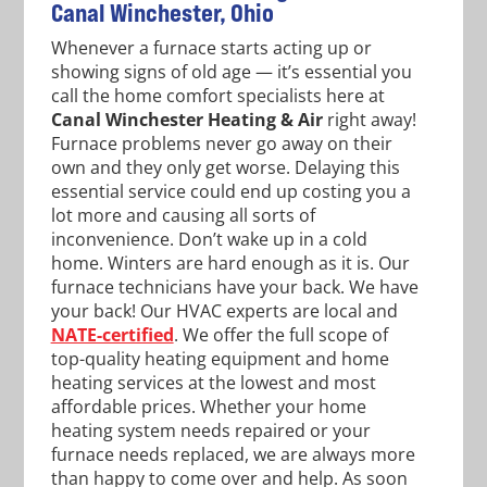
Canal Winchester, Ohio
Whenever a furnace starts acting up or
showing signs of old age — it’s essential you
call the home comfort specialists here at
Canal Winchester Heating & Air
right away!
Furnace problems never go away on their
own and they only get worse. Delaying this
essential service could end up costing you a
lot more and causing all sorts of
inconvenience. Don’t wake up in a cold
home. Winters are hard enough as it is. Our
furnace technicians have your back. We have
your back! Our HVAC experts are local and
NATE-certified
. We offer the full scope of
top-quality heating equipment and home
heating services at the lowest and most
affordable prices. Whether your home
heating system needs repaired or your
furnace needs replaced, we are always more
than happy to come over and help. As soon