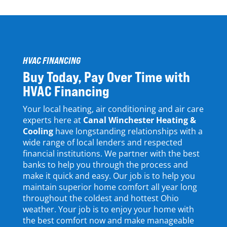
HVAC FINANCING
Buy Today, Pay Over Time with
HVAC Financing
Your local heating, air conditioning and air care
experts here at
Canal Winchester Heating &
Cooling
have longstanding relationships with a
wide range of local lenders and respected
financial institutions. We partner
with
the best
banks
to help you through the process
and
make it quick and easy
. Our job is to help you
maintain
superior
home comfort
all
year
long
throughout the coldest and hottest Ohio
weather.
Your
job is to enjoy your home with
the best comfort now and make
manageable