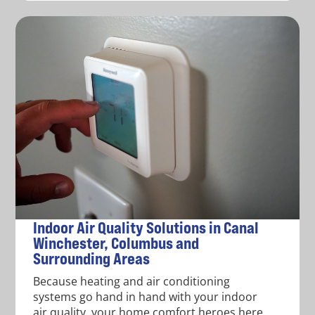
Indoor Air Quality Solutions in Canal
Winchester, Columbus and
Surrounding Areas
Because heating and air conditioning
systems go hand in hand with your indoor
air quality, your home comfort heroes here