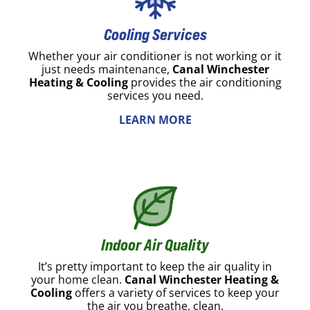
Cooling Services
Whether your air conditioner is not working or it
just needs maintenance,
Canal Winchester
Heating & Cooling
provides the air conditioning
services you need.
LEARN MORE
Indoor Air Quality
It’s pretty important to keep the air quality in
your home clean.
Canal Winchester Heating &
Cooling
offers a variety of services to keep your
the air you breathe, clean.