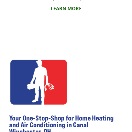
LEARN MORE
Your One-Stop-Shop for Home Heating
and Air Conditioning in Canal
Winchester, OH