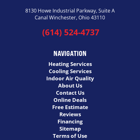
8130 Howe Industrial Parkway, Suite A
Canal Winchester, Ohio 43110
(614) 524-4737
NAVIGATION
Heating Services
Cooling Services
Indoor Air Quality
About Us
Contact Us
Online Deals
Free Estimate
Reviews
Financing
Sitemap
Terms of Use