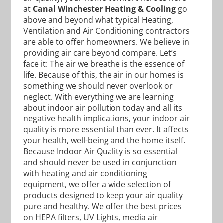
at
Canal Winchester Heating & Cooling
go
above and beyond what typical Heating,
Ventilation and Air Conditioning contractors
are able to offer homeowners. We believe in
providing air care beyond compare. Let’s
face it: The air we breathe is the essence of
life. Because of this, the air in our homes is
something we should never overlook or
neglect. With everything we are learning
about indoor air pollution today and all its
negative health implications, your indoor air
quality is more essential than ever. It affects
your health, well-being and the home itself.
Because Indoor Air Quality is so essential
and should never be used in conjunction
with heating and air conditioning
equipment, we offer a wide selection of
products designed to keep your air quality
pure and healthy. We offer the best prices
on HEPA filters, UV Lights, media air