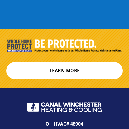
LEARN MORE
OH HVAC# 48904