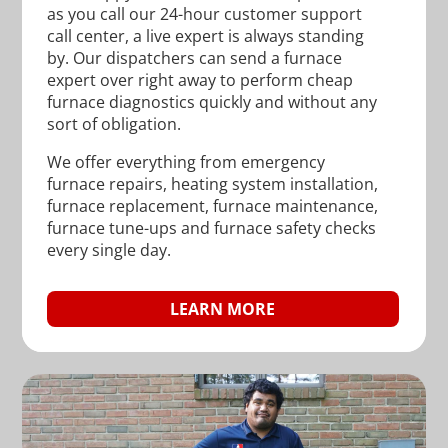
as you call our 24-hour customer support
call center, a live expert is always standing
by. Our dispatchers can send a furnace
expert over right away to perform cheap
furnace diagnostics quickly and without any
sort of obligation.
We offer everything from emergency
furnace repairs, heating system installation,
furnace replacement, furnace maintenance,
furnace tune-ups and furnace safety checks
every single day.
LEARN MORE