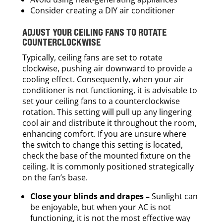
Consider creating a DIY air conditioner
ADJUST YOUR CEILING FANS TO ROTATE
COUNTERCLOCKWISE
Typically, ceiling fans are set to rotate
clockwise, pushing air downward to provide a
cooling effect. Consequently, when your air
conditioner is not functioning, it is advisable to
set your ceiling fans to a counterclockwise
rotation. This setting will pull up any lingering
cool air and distribute it throughout the room,
enhancing comfort. If you are unsure where
the switch to change this setting is located,
check the base of the mounted fixture on the
ceiling. It is commonly positioned strategically
on the fan’s base.
Close your blinds and drapes –
Sunlight can
be enjoyable, but when your AC is not
functioning, it is not the most effective way