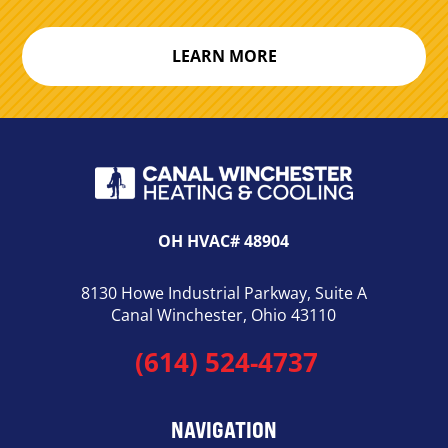
LEARN MORE
OH HVAC# 48904
8130 Howe Industrial Parkway, Suite A
Canal Winchester, Ohio 43110
(614) 524-4737
NAVIGATION