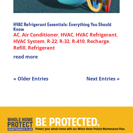
HVAC Refrigerant Essentials: Everything You Should
Know
AC
,
Air Conditioner
,
HVAC
,
HVAC Refrigerant
,
HVAC System
,
R-22
,
R-32
,
R-410
,
Recharge
,
Refill
,
Refrigerant
read more
« Older Entries
Next Entries »