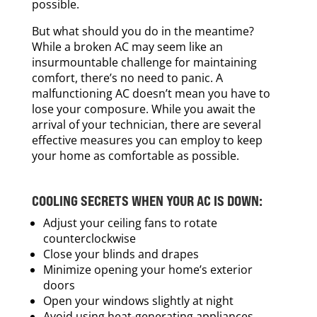
possible.
But what should you do in the meantime?
While a broken AC may seem like an
insurmountable challenge for maintaining
comfort, there’s no need to panic. A
malfunctioning AC doesn’t mean you have to
lose your composure. While you await the
arrival of your technician, there are several
effective measures you can employ to keep
your home as comfortable as possible.
COOLING SECRETS WHEN YOUR AC IS DOWN:
Adjust your ceiling fans to rotate
counterclockwise
Close your blinds and drapes
Minimize opening your home’s exterior
doors
Open your windows slightly at night
Avoid using heat-generating appliances