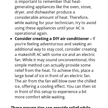
is important to remember that heat-
generating appliances like the oven, stove,
dryer, and dishwasher produce a
considerable amount of heat. Therefore,
while waiting for your technician, try to avoid
using these appliances until your AC is
operational again.
Consider creating a DIY air conditioner –
If
you’re feeling adventurous and seeking an
additional way to stay cool, consider creating
a makeshift AC with some ice and an electric
fan. While it may sound unconventional, this
simple method can actually provide some
relief from the heat. To achieve this, place a
large bowl of ice in front of an electric fan.
The air from the fan will blow over the chilled
ice, offering a cooling effect. You can then sit
in front of this setup to experience a bit
more comfort while waiting.
These proven tips can provide relief while