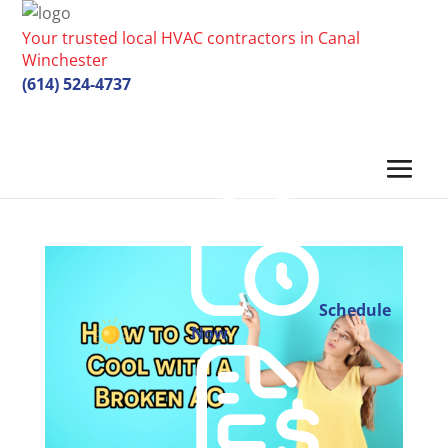
Your trusted local HVAC contractors in Canal
Winchester
(614) 524-4737
Schedule
Now