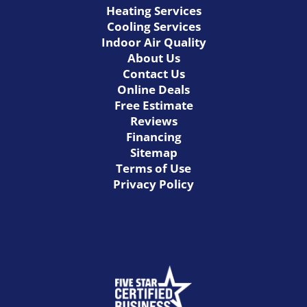
Heating Services
Cooling Services
Indoor Air Quality
About Us
Contact Us
Online Deals
Free Estimate
Reviews
Financing
Sitemap
Terms of Use
Privacy Policy