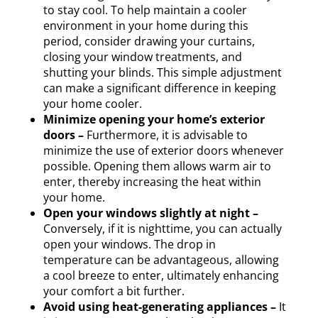
to stay cool. To help maintain a cooler
environment in your home during this
period, consider drawing your curtains,
closing your window treatments, and
shutting your blinds. This simple adjustment
can make a significant difference in keeping
your home cooler.
Minimize opening your home’s exterior
doors –
Furthermore, it is advisable to
minimize the use of exterior doors whenever
possible. Opening them allows warm air to
enter, thereby increasing the heat within
your home.
Open your windows slightly at night –
Conversely, if it is nighttime, you can actually
open your windows. The drop in
temperature can be advantageous, allowing
a cool breeze to enter, ultimately enhancing
your comfort a bit further.
Avoid using heat-generating appliances –
It