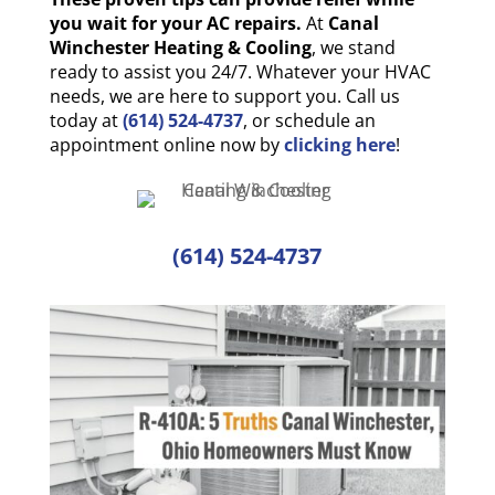
you wait for your AC repairs.
At
Canal
Winchester Heating & Cooling
, we stand
ready to assist you 24/7. Whatever your HVAC
needs, we are here to support you. Call us
today at
(614) 524-4737
, or schedule an
appointment online now by
clicking here
!
(614) 524-4737