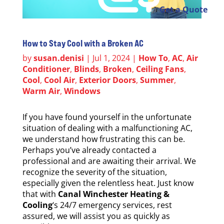
Get a Quote
How to Stay Cool with a Broken AC
by
susan.denisi
|
Jul 1, 2024
|
How To
,
AC
,
Air
Conditioner
,
Blinds
,
Broken
,
Ceiling Fans
,
Cool
,
Cool Air
,
Exterior Doors
,
Summer
,
Warm Air
,
Windows
If you have found yourself in the unfortunate
situation of dealing with a malfunctioning AC,
we understand how frustrating this can be.
Perhaps you’ve already contacted a
professional and are awaiting their arrival. We
recognize the severity of the situation,
especially given the relentless heat. Just know
that with
Canal Winchester Heating &
Cooling
‘s 24/7 emergency services, rest
assured, we will assist you as quickly as