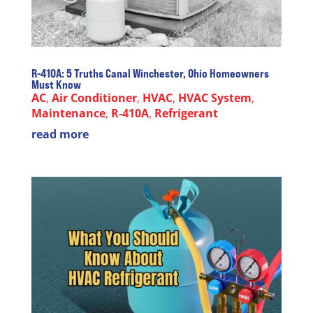
R-410A: 5 Truths Canal Winchester, Ohio Homeowners
Must Know
AC
,
Air Conditioner
,
HVAC
,
HVAC System
,
Maintenance
,
R-410A
,
Refrigerant
read more